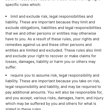
specific rules which:
limit and exclude risk, legal responsibilities and
liability. These are important because they limit and
exclude obligations, liabilities and legal responsibilities
that we and other persons or entities may otherwise
have to you. As a result of these rules, your rights and
remedies against us and these other persons and
entities are limited and excluded. These rules also limit
and exclude your right to recover or make claims for
losses, damages, liability or harm you or others may
suffer.
require you to assume risk, legal responsibility and
liability. These are important because you take on risk,
legal responsibility and liability, and may be required to
pay additional amounts. You will also be responsible for,
What are you looking for?
and you accept, various risks, damages, harm, and injury
which may be suffered by you and others for what is
stated in these rules.