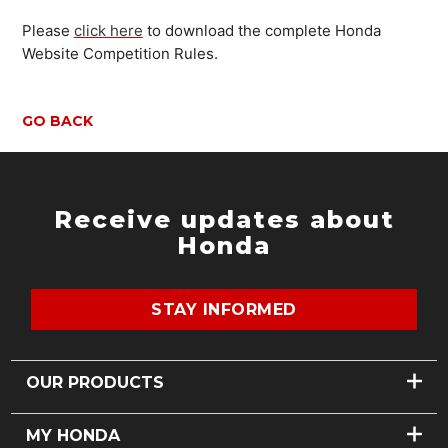
Please
click here
to download the complete Honda
Website Competition Rules.
GO BACK
Receive updates about
Honda
STAY INFORMED
OUR PRODUCTS
CARS
MY HONDA
MOTORCYCLES