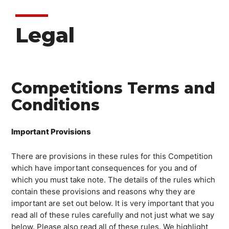
Legal
Competitions Terms and
Conditions
Important Provisions
There are provisions in these rules for this Competition
which have important consequences for you and of
which you must take note. The details of the rules which
contain these provisions and reasons why they are
important are set out below. It is very important that you
read all of these rules carefully and not just what we say
below. Please also read all of these rules. We highlight