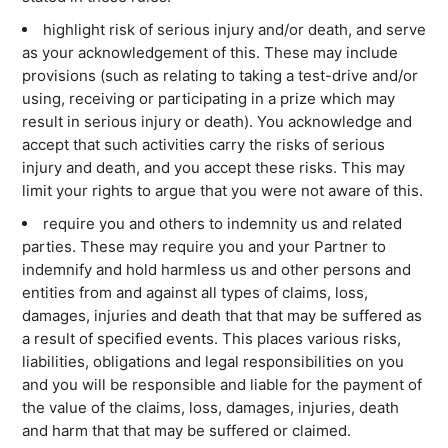
highlight risk of serious injury and/or death, and serve
as your acknowledgement of this. These may include
SEARCH
provisions (such as relating to taking a test-drive and/or
using, receiving or participating in a prize which may
result in serious injury or death). You acknowledge and
accept that such activities carry the risks of serious
injury and death, and you accept these risks. This may
limit your rights to argue that you were not aware of this.
require you and others to indemnity us and related
parties. These may require you and your Partner to
indemnify and hold harmless us and other persons and
entities from and against all types of claims, loss,
damages, injuries and death that that may be suffered as
a result of specified events. This places various risks,
liabilities, obligations and legal responsibilities on you
and you will be responsible and liable for the payment of
the value of the claims, loss, damages, injuries, death
and harm that that may be suffered or claimed.