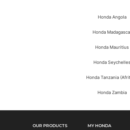
Honda Angola
Honda Madagasca
Honda Mauritius
Wha
Honda Seychelle
Honda Tanzania (Afrit
Honda Zambia
OUR PRODUCTS
MY HONDA