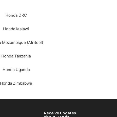
Honda DRC
Honda Malawi
 Mozambique (Afritool)
Honda Tanzania
Honda Uganda
Honda Zimbabwe
RCH
Receive updates