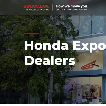
Honda Expo
Dealers