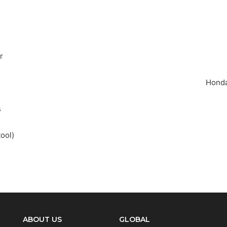
r
Honda
t are you looking for?
s
ool)
SEA
ABOUT US
GLOBAL