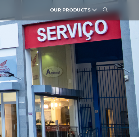
OUR PRODUCTS
CARS
MOTORCYCLES
POWER PRODUCTS