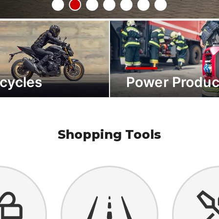
cycles
Power Produc
Shopping Tools