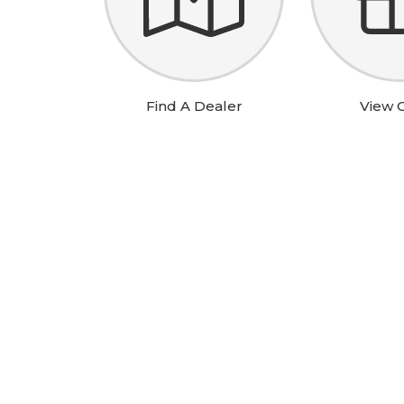
Wha
Find A Dealer
View O