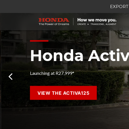
EXPORT
Honda Activ
Launching at R27,999*
VIEW THE ACTIVA125