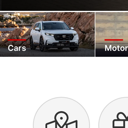
Cars
Motor