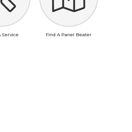
 Service
Find A Panel Beater
RCH