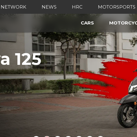
 NETWORK
NEWS
HRC
MOTORSPORTS
CARS
MOTORCYC
a 125