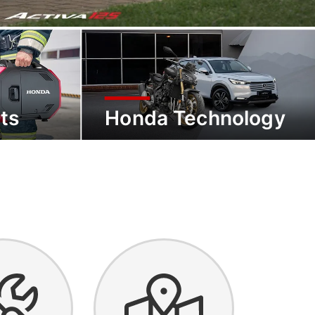
ts
Honda Technology