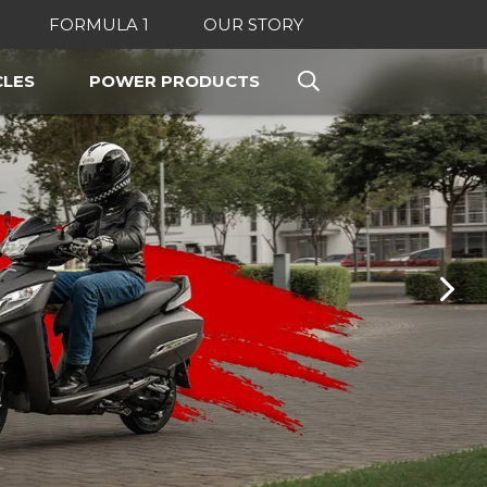
FORMULA 1
OUR STORY
LES
POWER PRODUCTS