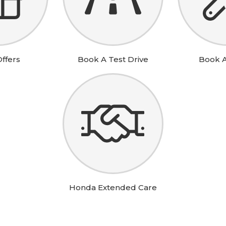
t are you looking for?
ffers
Book A Test Drive
Book A
SEA
Honda Extended Care