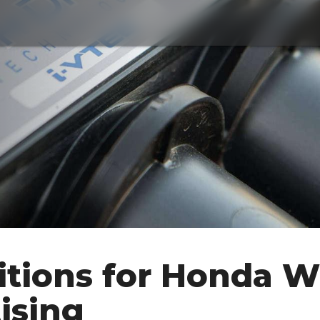
tions for Honda W
ising