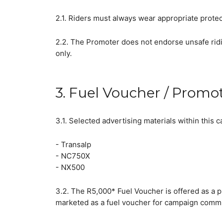
2.1. Riders must always wear appropriate protec
2.2. The Promoter does not endorse unsafe ridi
only.
3. Fuel Voucher / Promo
3.1. Selected advertising materials within thi
- Transalp
- NC750X
- NX500
3.2. The R5,000* Fuel Voucher is offered as a p
marketed as a fuel voucher for campaign commun