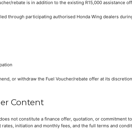
her/rebate is in addition to the existing R15,000 assistance off
retailed through participating authorised Honda Wing dealers dur
ipation
mend, or withdraw the Fuel Voucher/rebate offer at its discretion
ler Content
t are you looking for?
does not constitute a finance offer, quotation, or commitment to
t rates, initiation and monthly fees, and the full terms and condi