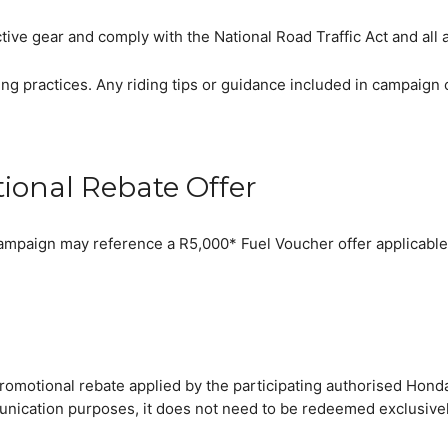
tive gear and comply with the National Road Traffic Act and all 
ng practices. Any riding tips or guidance included in campaign 
tional Rebate Offer
s campaign may reference a R5,000* Fuel Voucher offer applicabl
romotional rebate applied by the participating authorised Honda
ication purposes, it does not need to be redeemed exclusively