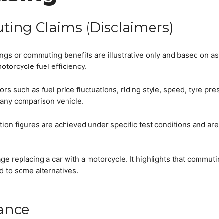
ting Claims (Disclaimers)
vings or commuting benefits are illustrative only and based on 
motorcycle fuel efficiency.
rs such as fuel price fluctuations, riding style, speed, tyre pre
 any comparison vehicle.
ion figures are achieved under specific test conditions and are
e replacing a car with a motorcycle. It highlights that commuti
 to some alternatives.
iance