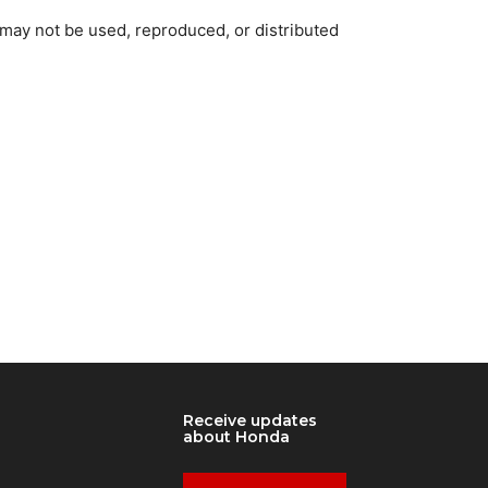
 may not be used, reproduced, or distributed
Receive updates
about Honda