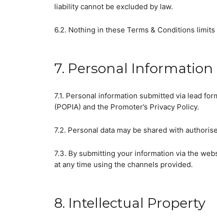
liability cannot be excluded by law.
6.2. Nothing in these Terms & Conditions limits 
7. Personal Information 
7.1. Personal information submitted via lead fo
(POPIA) and the Promoter’s Privacy Policy.
7.2. Personal data may be shared with authorise
7.3. By submitting your information via the web
at any time using the channels provided.
8. Intellectual Property