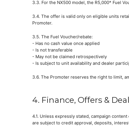
3.3. For the NX500 model, the R5,000* Fuel Vouc
3.4. The offer is valid only on eligible units 
Promoter.
3.5. The Fuel Voucher/rebate:
- Has no cash value once applied
- Is not transferable
- May not be claimed retrospectively
- Is subject to unit availability and dealer partic
3.6. The Promoter reserves the right to limit, a
4. Finance, Offers & Dea
Wha
4.1. Unless expressly stated, campaign content 
are subject to credit approval, deposits, interes