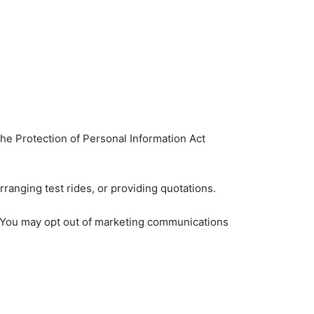
the Protection of Personal Information Act
ranging test rides, or providing quotations.
y. You may opt out of marketing communications