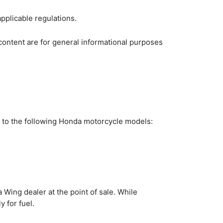
applicable regulations.
content are for general informational purposes
e to the following Honda motorcycle models:
 Wing dealer at the point of sale. While
 for fuel.