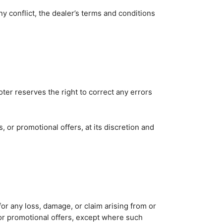
y conflict, the dealer’s terms and conditions
RCH
oter reserves the right to correct any errors
or promotional offers, at its discretion and
e for any loss, damage, or claim arising from or
s or promotional offers, except where such