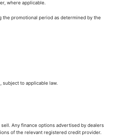
er, where applicable.
ing the promotional period as determined by the
, subject to applicable law.
 sell. Any finance options advertised by dealers
tions of the relevant registered credit provider.