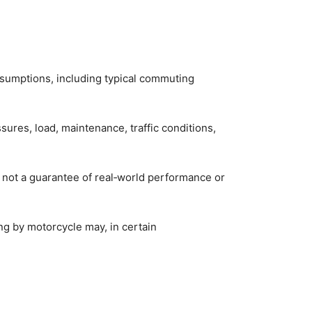
assumptions, including typical commuting
ssures, load, maintenance, traffic conditions,
 not a guarantee of real‑world performance or
ng by motorcycle may, in certain