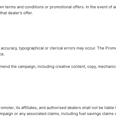
n terms and conditions or promotional offers. In the event of an
that dealer’s offer.
SEA
e accuracy, typographical or clerical errors may occur. The Prom
ce.
end the campaign, including creative content, copy, mechanics, 
romoter, its affiliates, and authorised dealers shall not be liabl
 campaign or any associated claims, including fuel savings claim