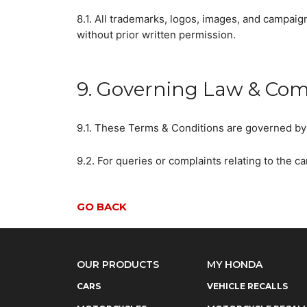
8.1. All trademarks, logos, images, and campaig
without prior written permission.
9. Governing Law & Com
9.1. These Terms & Conditions are governed by 
9.2. For queries or complaints relating to the 
GO BACK
OUR PRODUCTS
MY HONDA
CARS
VEHICLE RECALLS