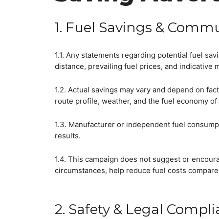
1. Fuel Savings & Commu
1.1. Any statements regarding potential fuel sa
distance, prevailing fuel prices, and indicative 
1.2. Actual savings may vary and depend on facto
route profile, weather, and the fuel economy of
1.3. Manufacturer or independent fuel consumpt
results.
1.4. This campaign does not suggest or encourag
circumstances, help reduce fuel costs compared
2. Safety & Legal Compl