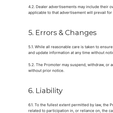
4.2. Dealer advertisements may include their ow
applicable to that advertisement will prevail for 
5. Errors & Changes
5.1. While all reasonable care is taken to ensur
and update information at any time without noti
5.2. The Promoter may suspend, withdraw, or am
without prior notice.
6. Liability
6.1. To the fullest extent permitted by law, the P
related to participation in, or reliance on, the