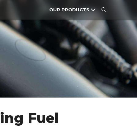
OUR PRODUCTS
CARS
MOTORCYCLES
POWER PRODUCTS
ing Fuel