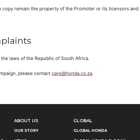
n copy remain the property of the Promoter or its licensors and
plaints
the laws of the Republic of South Africa.
campaign, please contact
care@honda.co.za
.
ABOUT US
GLOBAL
OUR STORY
GLOBAL HONDA