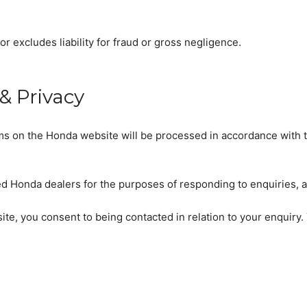
or excludes liability for fraud or gross negligence.
& Privacy
rms on the Honda website will be processed in accordance with 
d Honda dealers for the purposes of responding to enquiries, ar
site, you consent to being contacted in relation to your enquir