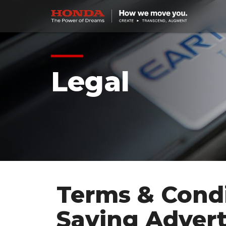
Legal
Terms & Condi
Saving Advert