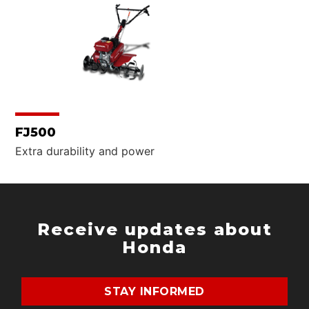
What are you looking for?
SEARCH
FJ500
Extra durability and power
Receive updates about
Honda
STAY INFORMED