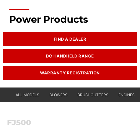
Power Products
FIND A DEALER
DC HANDHELD RANGE
WARRANTY REGISTRATION
ALL MODELS
BLOWERS
BRUSHCUTTERS
ENGINES
FJ500