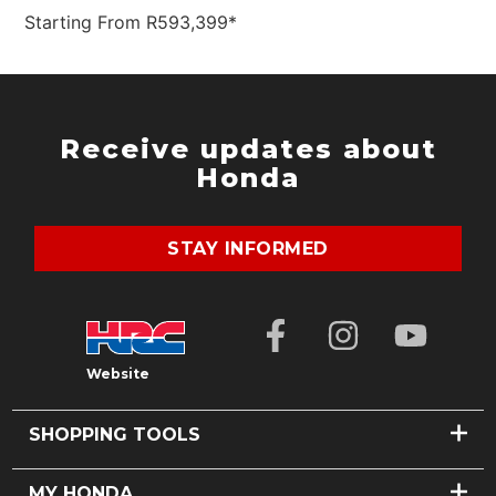
Starting From R593,399*
SEARCH
Receive updates about
Honda
STAY INFORMED
Website
SHOPPING TOOLS
FIND A DEALER
MY HONDA