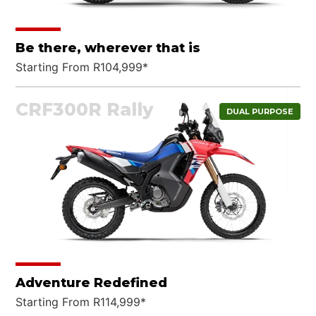
Be there, wherever that is
Starting From R104,999*
CRF300R Rally
DUAL PURPOSE
Adventure Redefined
Starting From R114,999*