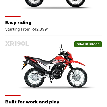
Easy riding
Starting From R42,899*
XR190L
DUAL PURPOSE
Built for work and play