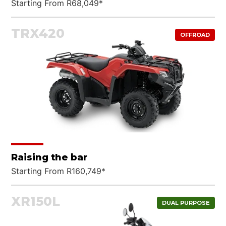
Starting From R68,049*
TRX420
OFFROAD
Raising the bar
Starting From R160,749*
XR150L
DUAL PURPOSE