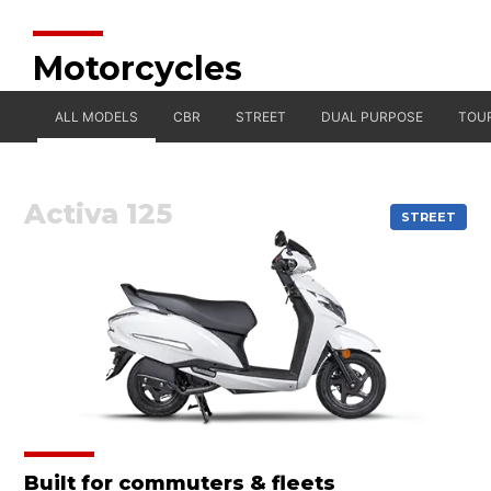
Motorcycles
ALL MODELS
CBR
STREET
DUAL PURPOSE
TOU
Activa 125
STREET
Built for commuters & fleets