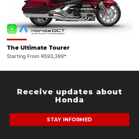
The Ultimate Tourer
Starting From R593,399*
Receive updates about
Honda
STAY INFORMED