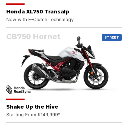
Honda XL750 Transalp
Now with E-Clutch Technology
CB750 Hornet
STREET
Shake Up the Hive
Starting From R149,999*