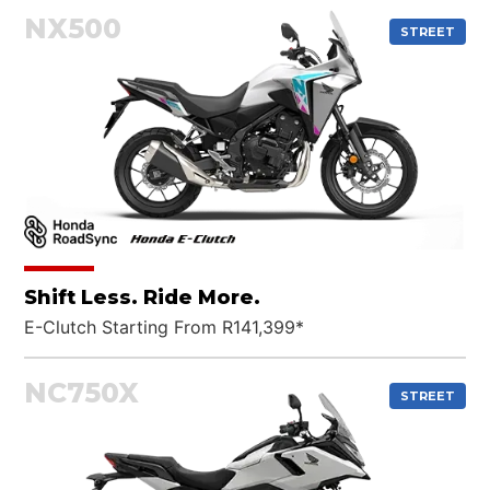
NX500
STREET
Shift Less. Ride More.
E-Clutch Starting From R141,399*
NC750X
STREET