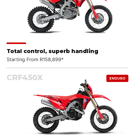
Total control, superb handling
Starting From R158,899*
CRF450X
ENDURO