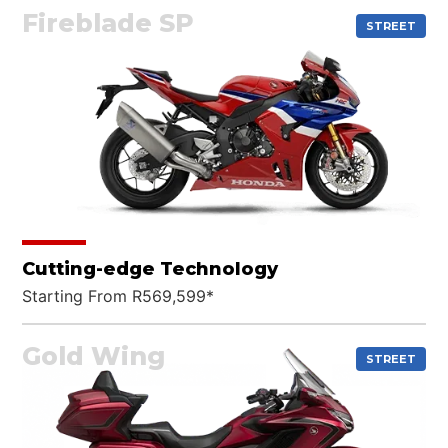
Fireblade SP
STREET
Cutting-edge Technology
Starting From R569,599*
Gold Wing
STREET