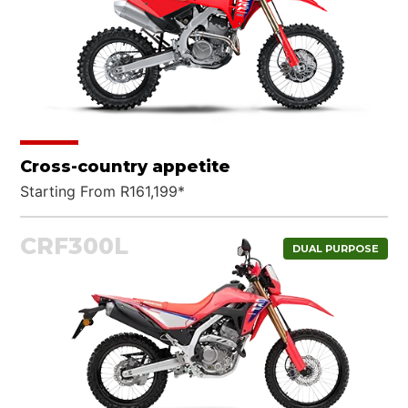
Cross-country appetite
Starting From R161,199*
CRF300L
DUAL PURPOSE