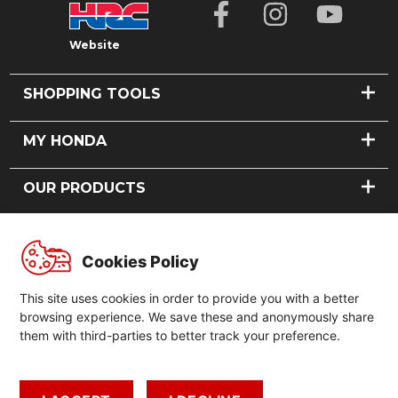
Website
SHOPPING TOOLS
FIND A DEALER
MY HONDA
BOOK A TEST RIDE
VIEW DEALS
BOOK A SERVICE
OUR PRODUCTS
FINANCING
REQUEST A PART
MODEL RECALLS
CARS
ABOUT US
MOTORCYCLES
Cookies Policy
POWER PRODUCTS
OUR STORY
GLOBAL
NEWS
This site uses cookies in order to provide you with a better
CONTACT US
GLOBAL HONDA
browsing experience. We save these and anonymously share
FORMULA 1
them with third-parties to better track your preference.
GLOBAL HONDA SLOGAN
MOTORSPORTS
HONDA HISTORY
LEGAL
HONDA PHILOSOPHY
CAREERS