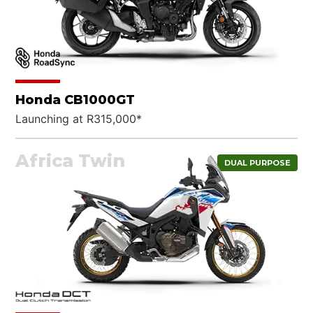
Honda CB1000GT
Launching at R315,000*
Africa Twin
DUAL PURPOSE