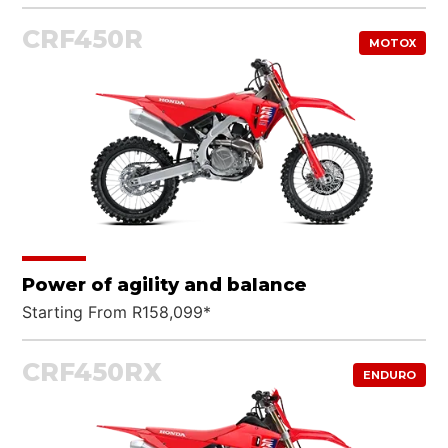
CRF450R
MOTOX
What are you looking for?
Power of agility and balance
Starting From R158,099*
CRF450RX
ENDURO
SEARCH