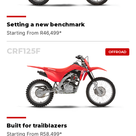
Setting a new benchmark
Starting From R46,499*
CRF125F
OFFROAD
Built for trailblazers
Starting From R58,499*