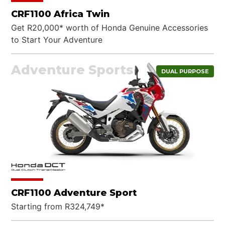
CRF1100 Africa Twin
Get R20,000* worth of Honda Genuine Accessories
to Start Your Adventure
Adventure Sports
DUAL PURPOSE
CRF1100 Adventure Sport
Starting from R324,749*