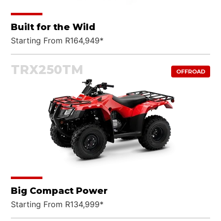
Built for the Wild
Starting From R164,949*
TRX250TM
OFFROAD
Big Compact Power
Starting From R134,999*