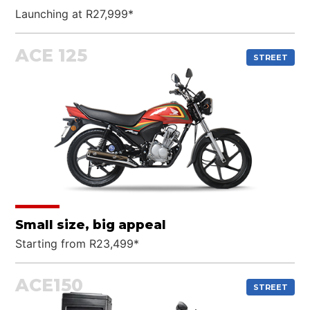
Launching at R27,999*
ACE 125
STREET
Small size, big appeal
Starting from R23,499*
ACE150
STREET