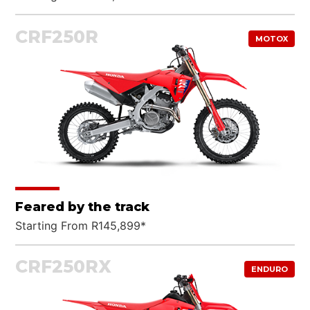
CRF250R
MOTOX
Feared by the track
Starting From R145,899*
CRF250RX
ENDURO