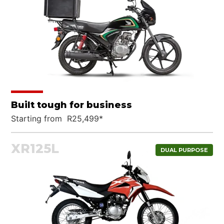
Built tough for business
Starting from R25,499*
XR125L
DUAL PURPOSE