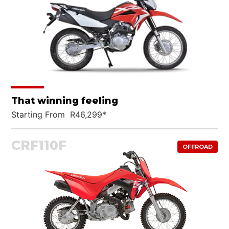
That winning feeling
Starting From R46,299*
CRF110F
OFFROAD