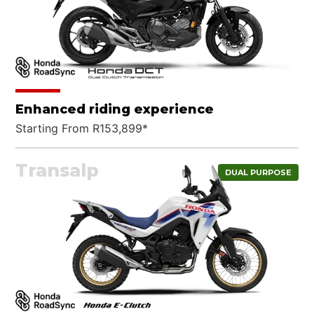
Enhanced riding experience
Starting From R153,899*
Transalp
DUAL PURPOSE