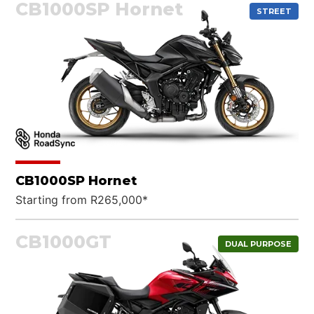
CB1000SP Hornet
STREET
CB1000SP Hornet
Starting from R265,000*
CB1000GT
DUAL PURPOSE