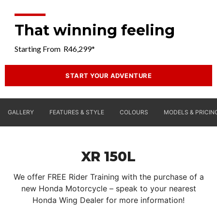
That winning feeling
Starting From R46,299*
START YOUR ADVENTURE
GALLERY
FEATURES & STYLE
COLOURS
MODELS & PRICIN
XR 150L
We offer FREE Rider Training with the purchase of a
new Honda Motorcycle – speak to your nearest
Honda Wing Dealer for more information!