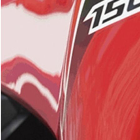
SEARCH