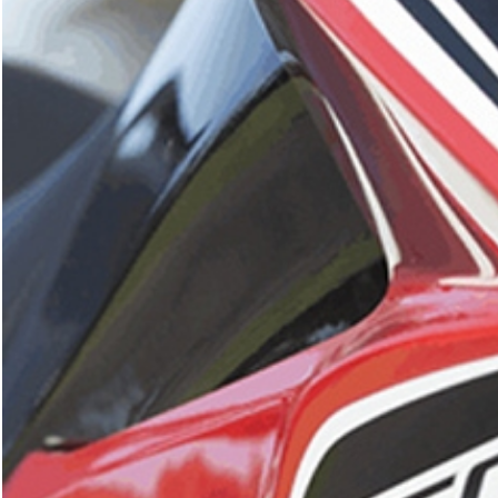
What are you looking for?