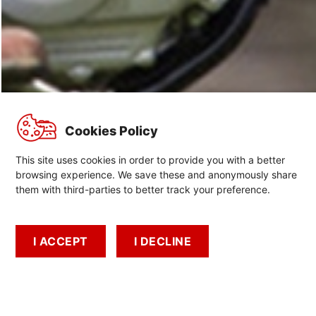
Cookies Policy
This site uses cookies in order to provide you with a better
browsing experience. We save these and anonymously share
them with third-parties to better track your preference.
Recalls
Important information about recalls
I ACCEPT
I DECLINE
Start Your Adventure
Find A Dealer