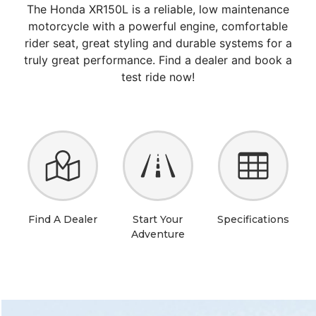
The Honda XR150L is a reliable, low maintenance
motorcycle with a powerful engine, comfortable
rider seat, great styling and durable systems for a
truly great performance. Find a dealer and book a
test ride now!
Find A Dealer
Start Your
Specifications
Adventure