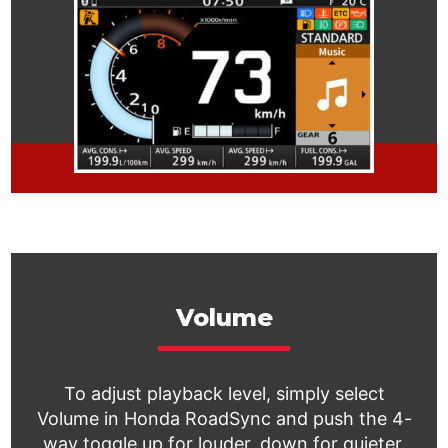
Volume
To adjust playback level, simply select
Volume in Honda RoadSync and push the 4-
way toggle up for louder, down for quieter.