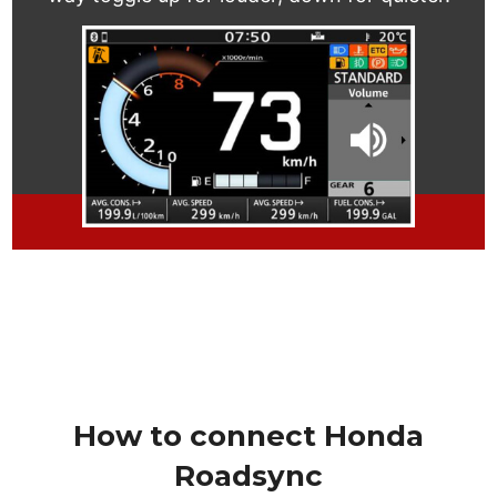
How to connect Honda
Roadsync