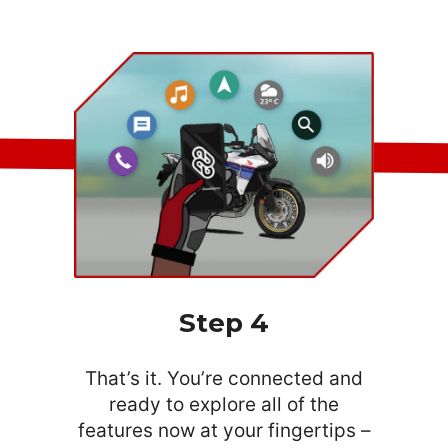
Step 4
That’s it. You’re connected and
ready to explore all of the
features now at your fingertips –