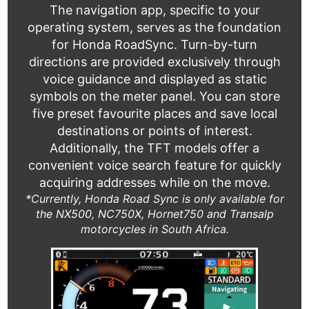
The navigation app, specific to your
operating system, serves as the foundation
for Honda RoadSync. Turn-by-turn
directions are provided exclusively through
voice guidance and displayed as static
symbols on the meter panel. You can store
five preset favourite places and save local
destinations or points of interest.
Additionally, the TFT models offer a
convenient voice search feature for quickly
acquiring addresses while on the move.
*Currently, Honda Road Sync is only available for
the NX500, NC750X, Hornet750 and Transalp
motorcycles in South Africa.