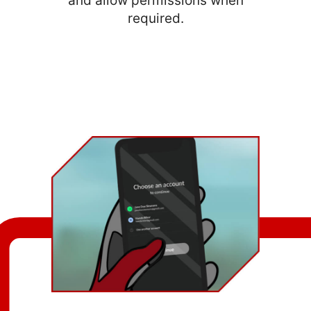
and allow permissions when
required.