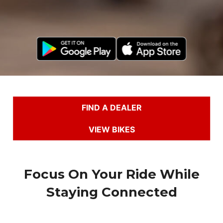
FIND A DEALER
VIEW BIKES
Focus On Your Ride While
Staying Connected