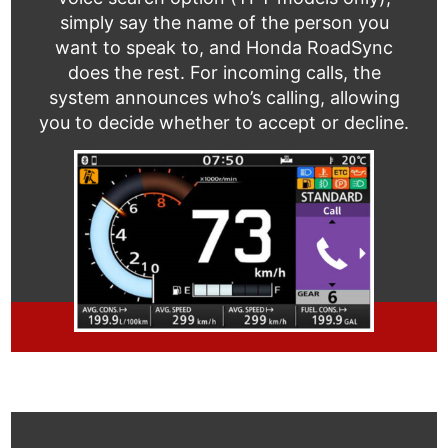
simply say the name of the person you
want to speak to, and Honda RoadSync
does the rest. For incoming calls, the
system announces who’s calling, allowing
you to decide whether to accept or decline.