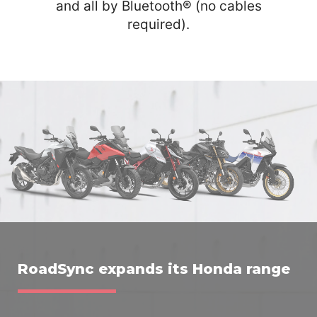
and all by Bluetooth® (no cables
required).
RoadSync expands its Honda range