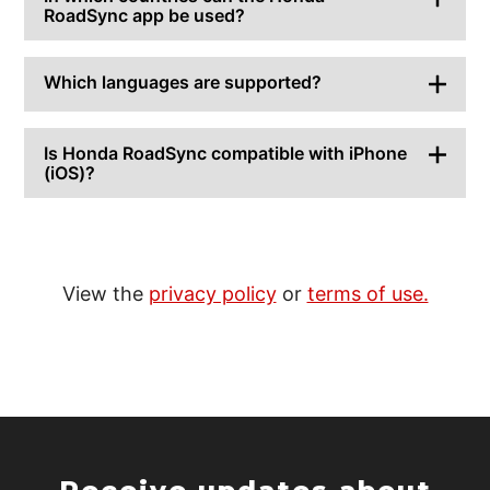
RoadSync app be used?
Which languages are supported?
Is Honda RoadSync compatible with iPhone
(iOS)?
View the
privacy policy
or
terms of use.