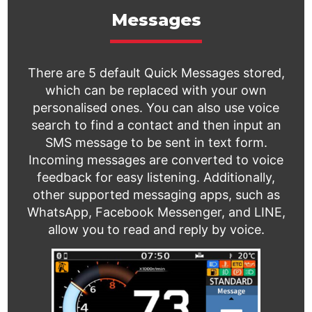
Messages
There are 5 default Quick Messages stored,
which can be replaced with your own
personalised ones. You can also use voice
search to find a contact and then input an
SMS message to be sent in text form.
Incoming messages are converted to voice
feedback for easy listening. Additionally,
other supported messaging apps, such as
WhatsApp, Facebook Messenger, and LINE,
allow you to read and reply by voice.