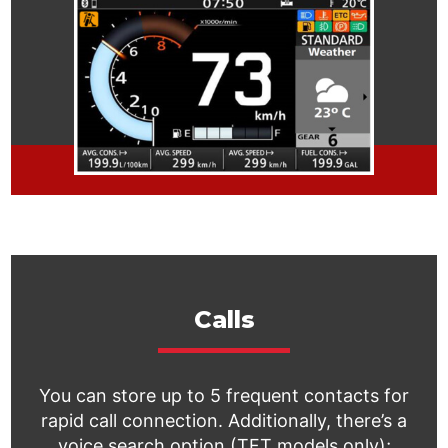
Calls
You can store up to 5 frequent contacts for
rapid call connection. Additionally, there’s a
voice search option (TFT models only);