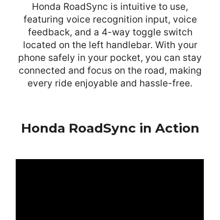
Honda RoadSync is intuitive to use,
featuring voice recognition input, voice
feedback, and a 4-way toggle switch
located on the left handlebar. With your
phone safely in your pocket, you can stay
connected and focus on the road, making
every ride enjoyable and hassle-free.
Honda RoadSync in Action