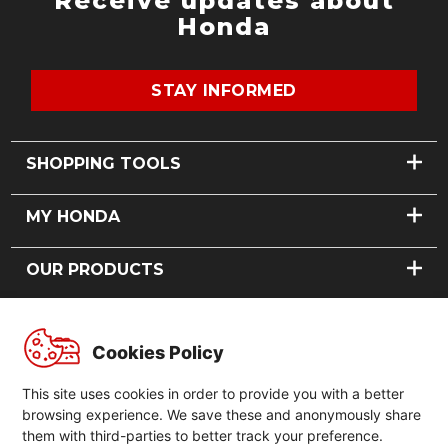
Receive updates about
Honda
STAY INFORMED
SHOPPING TOOLS
FIND A DEALER
MY HONDA
BOOK A TEST RIDE
VIEW DEALS
BOOK A SERVICE
OUR PRODUCTS
FINANCING
REQUEST A PART
MODEL RECALLS
CARS
ABOUT US
MOTORCYCLES
Cookies Policy
POWER PRODUCTS
OUR STORY
GLOBAL
NEWS
This site uses cookies in order to provide you with a better
CONTACT US
GLOBAL HONDA
browsing experience. We save these and anonymously share
FORMULA 1
them with third-parties to better track your preference.
GLOBAL HONDA SLOGAN