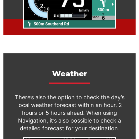
Weather
There’s also the option to check the day’s
local weather forecast within an hour, 2
hours or 5 hours ahead. When using
Navigation, it’s also possible to check a
detailed forecast for your destination.