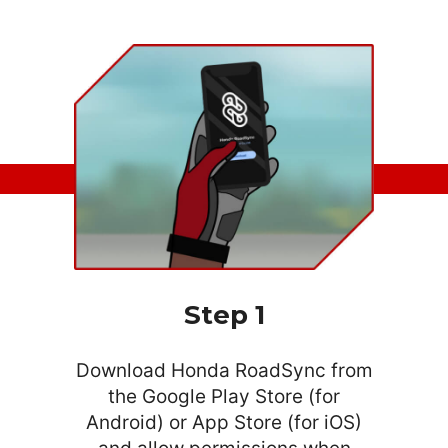
What are you looking for?
SEARCH
Step 1
Download Honda RoadSync from
the Google Play Store (for
Android) or App Store (for iOS)