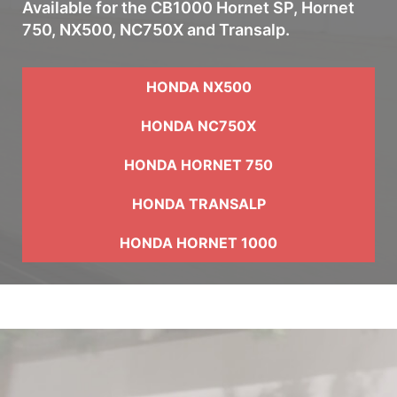
Available for the CB1000 Hornet SP, Hornet
750, NX500, NC750X and Transalp.
HONDA NX500
HONDA NC750X
HONDA HORNET 750
HONDA TRANSALP
HONDA HORNET 1000