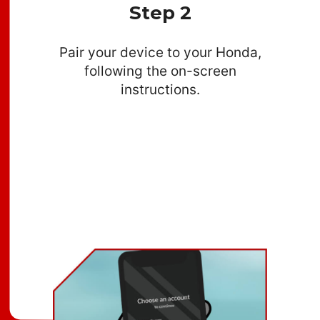
Step 2
Pair your device to your Honda,
following the on-screen
instructions.