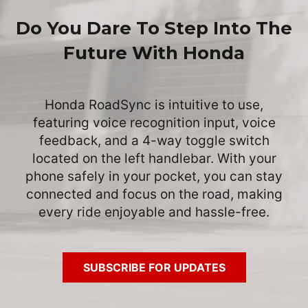
Do You Dare To Step Into The
Future With Honda
Honda RoadSync is intuitive to use,
featuring voice recognition input, voice
feedback, and a 4-way toggle switch
located on the left handlebar. With your
phone safely in your pocket, you can stay
connected and focus on the road, making
every ride enjoyable and hassle-free.
SUBSCRIBE FOR UPDATES