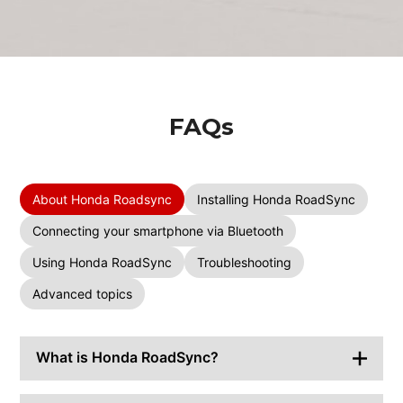
FAQs
About Honda Roadsync
Installing Honda RoadSync
Connecting your smartphone via Bluetooth
Using Honda RoadSync
Troubleshooting
Advanced topics
What is Honda RoadSync?