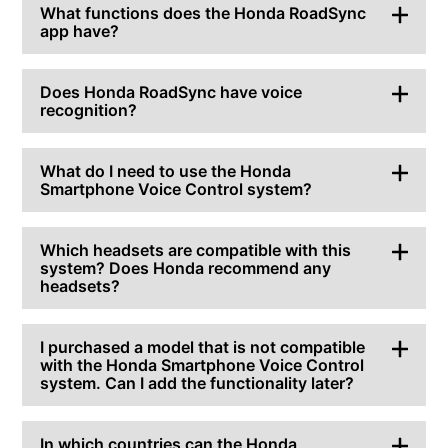
What functions does the Honda RoadSync
app have?
Does Honda RoadSync have voice
recognition?
What do I need to use the Honda
Smartphone Voice Control system?
Which headsets are compatible with this
system? Does Honda recommend any
headsets?
I purchased a model that is not compatible
with the Honda Smartphone Voice Control
system. Can I add the functionality later?
In which countries can the Honda