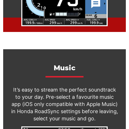
Music
It’s easy to stream the perfect soundtrack
to your day. Pre-select a favourite music
app (iOS only compatible with Apple Music)
in Honda RoadSync settings before leaving,
select your music and go.