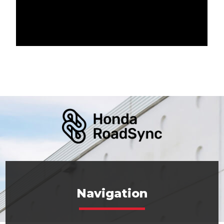
Navigation