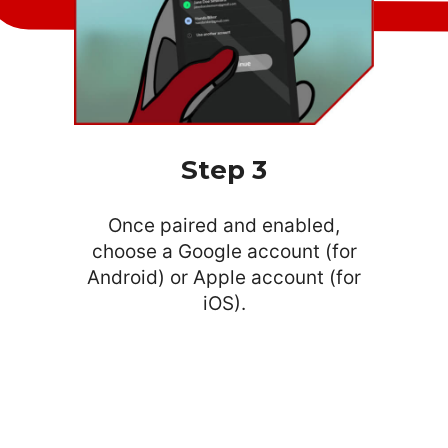
Step 3
Once paired and enabled,
choose a Google account (for
Android) or Apple account (for
iOS).